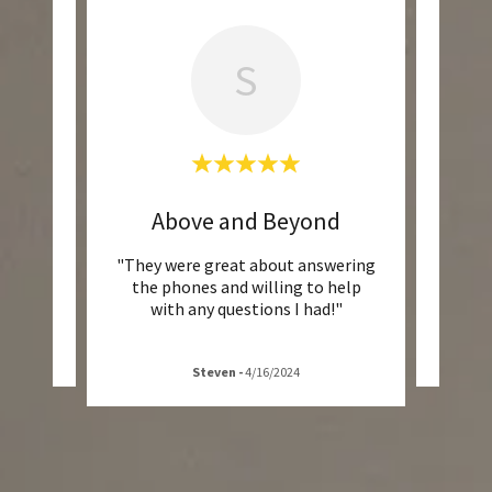
S
!
Above and Beyond
Amaz
othest
"They were great about answering
"
d!"
the phones and willing to help
ap
with any questions I had!"
Steven
-
4/16/2024