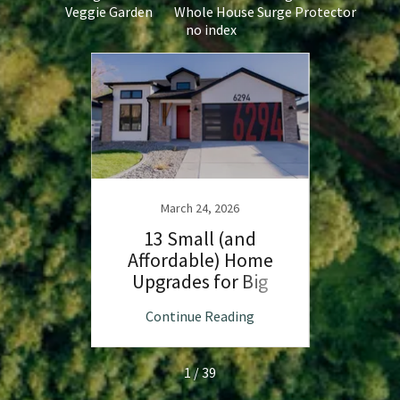
Veggie Garden
Whole House Surge Protector
no index
our
a Heat
March 24, 2026
13 Small (and
C
Affordable) Home
Upgrades for Big
Affor
Impact
Fir
ng
Continue Reading
C
1 / 39