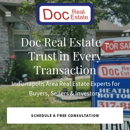
Doc Real Estate -
Trust in Every
Transaction
Indianapolis Area Real Estate Experts for
Buyers, Sellers & Investors
SCHEDULE A FREE CONSULTATION