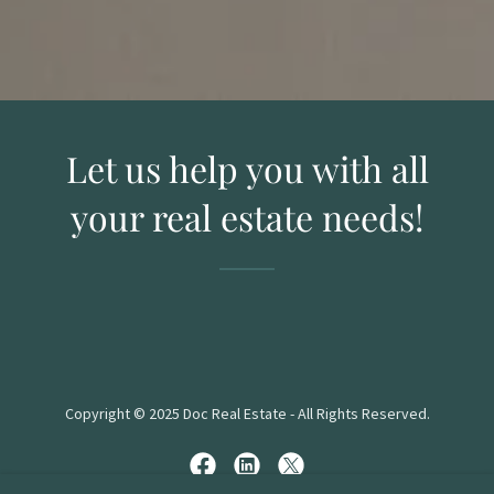
Let us help you with all
your real estate needs!
Copyright © 2025 Doc Real Estate - All Rights Reserved.