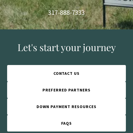
317-888-7333
Let's start your journey
CONTACT US
PREFERRED PARTNERS
DOWN PAYMENT RESOURCES
FAQS