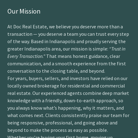
Our Mission
At Doc Real Estate, we believe you deserve more than a
transaction — you deserve a team you can trust every step
of the way. Based in Indianapolis and proudly serving the
greater Indianapolis area, our mission is simple:
“Trust in
Every Transaction.”
That means honest guidance, clear
communication, and a smooth experience from the first
conversation to the closing table, and beyond.
For years, buyers, sellers, and investors have relied on our
locally owned brokerage for residential and commercial
real estate. Our experienced agents combine deep market
knowledge with a friendly, down-to-earth approach, so
you always know what’s happening, why it matters, and
what comes next. Clients consistently praise our team for
being responsive, professional, and going above and
beyond to make the process as easy as possible.
Whether you’re buying your first home, moving up,