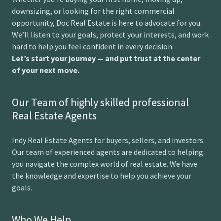
downsizing, or looking for the right commercial
opportunity, Doc Real Estate is here to advocate for you.
We’ll listen to your goals, protect your interests, and work
hard to help you feel confident in every decision.
Let’s start your journey — and put trust at the center
of your next move.
Our Team of highly skilled professional
Real Estate Agents
Indy Real Estate Agents for buyers, sellers, and investors.
Our team of experienced agents are dedicated to helping
you navigate the complex world of real estate. We have
the knowledge and expertise to help you achieve your
goals.
Who We Help