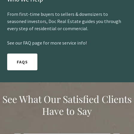
From first-time buyers to sellers & downsizers to
seasoned investors, Doc Real Estate guides you through
every step of residential or commercial.
See our FAQ page for more service info!
FAQS
See What Our Satisfied Clients
Have to Say