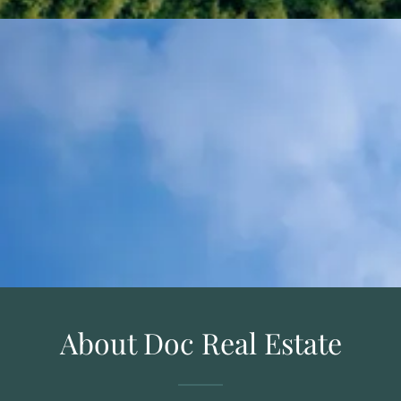
About Doc Real Estate